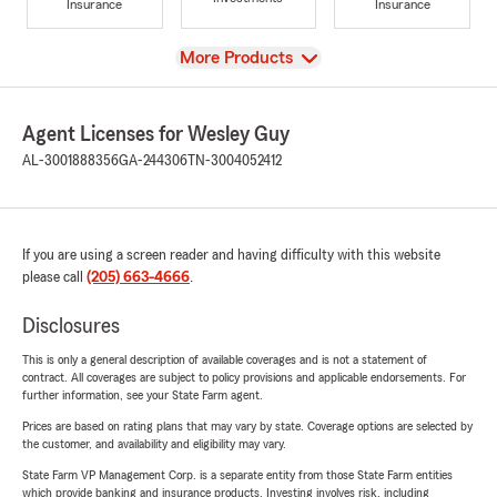
Insurance
Insurance
View
More Products
Agent Licenses for Wesley Guy
AL-3001888356
GA-244306
TN-3004052412
If you are using a screen reader and having difficulty with this website
please call
(205) 663-4666
.
Disclosures
This is only a general description of available coverages and is not a statement of
contract. All coverages are subject to policy provisions and applicable endorsements. For
further information, see your State Farm agent.
Prices are based on rating plans that may vary by state. Coverage options are selected by
the customer, and availability and eligibility may vary.
State Farm VP Management Corp. is a separate entity from those State Farm entities
which provide banking and insurance products. Investing involves risk, including