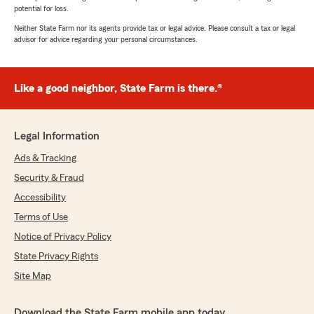
potential for loss.
Neither State Farm nor its agents provide tax or legal advice. Please consult a tax or legal
advisor for advice regarding your personal circumstances.
Like a good neighbor, State Farm is there.®
Legal Information
Ads & Tracking
Security & Fraud
Accessibility
Terms of Use
Notice of Privacy Policy
State Privacy Rights
Site Map
Download the State Farm mobile app today