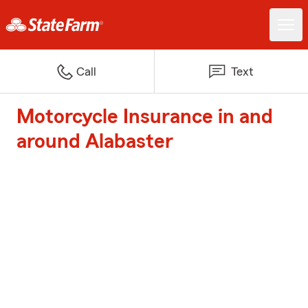
Call
Text
Motorcycle Insurance in and
around Alabaster