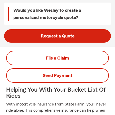
Would you like Wesley to create a
personalized motorcycle quote?
Request a Quote
File a Claim
Send Payment
Helping You With Your Bucket List Of
Rides
With motorcycle insurance from State Farm, you'll never
ride alone. This comprehensive insurance can help when