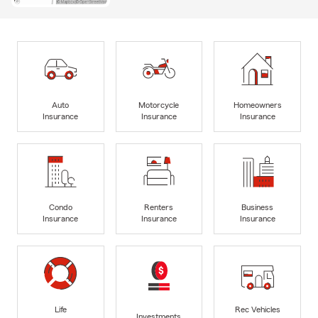
Auto
Motorcycle
Homeowners
Insurance
Insurance
Insurance
Condo
Renters
Business
Insurance
Insurance
Insurance
Life
Rec Vehicles
Investments