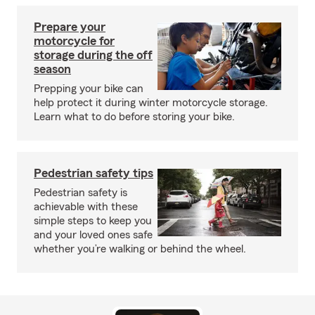
Prepare your
motorcycle for
storage during the off
season
Prepping your bike can
help protect it during winter motorcycle storage.
Learn what to do before storing your bike.
Pedestrian safety tips
Pedestrian safety is
achievable with these
simple steps to keep you
and your loved ones safe
whether you’re walking or behind the wheel.