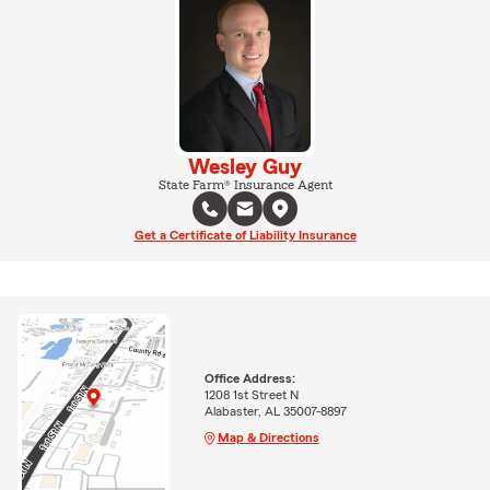
Wesley Guy
State Farm® Insurance Agent
Get a Certificate of Liability Insurance
Office Address:
1208 1st Street N
Alabaster, AL 35007-8897
Map & Directions