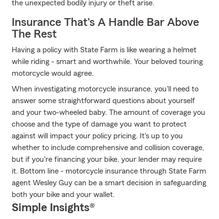
the unexpected bodily injury or theft arise.
Insurance That's A Handle Bar Above
The Rest
Having a policy with State Farm is like wearing a helmet
while riding - smart and worthwhile. Your beloved touring
motorcycle would agree.
When investigating motorcycle insurance, you'll need to
answer some straightforward questions about yourself
and your two-wheeled baby. The amount of coverage you
choose and the type of damage you want to protect
against will impact your policy pricing. It's up to you
whether to include comprehensive and collision coverage,
but if you're financing your bike, your lender may require
it. Bottom line - motorcycle insurance through State Farm
agent Wesley Guy can be a smart decision in safeguarding
both your bike and your wallet.
Simple Insights®